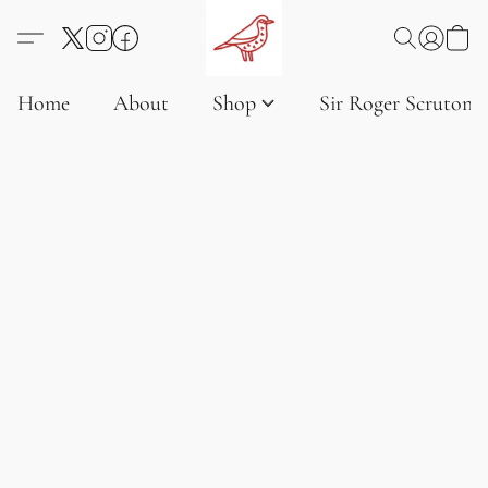
Home
About
Shop
Sir Roger Scruton