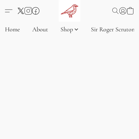
Home
About
Shop
Sir Roger Scruton