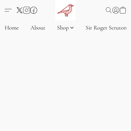
Home
About
Shop
Sir Roger Scruton