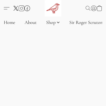
Home
About
Shop
Sir Roger Scruton