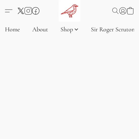
Home
About
Shop
Sir Roger Scruton