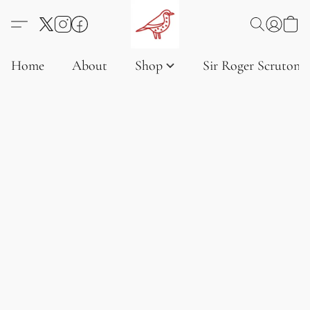
Home
About
Shop
Sir Roger Scruton