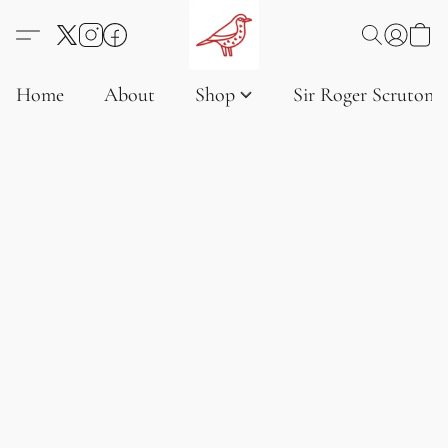
Home
About
Shop
Sir Roger Scruton