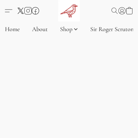
Home
About
Shop
Sir Roger Scruton