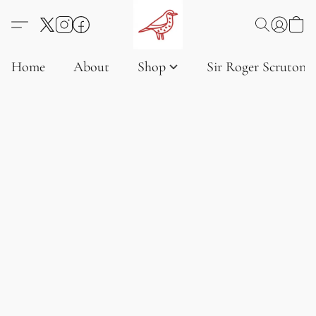
Home
About
Shop
Sir Roger Scruton