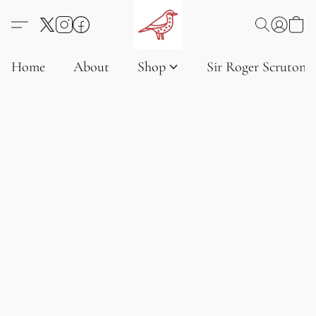
Home
About
Shop
Sir Roger Scruton