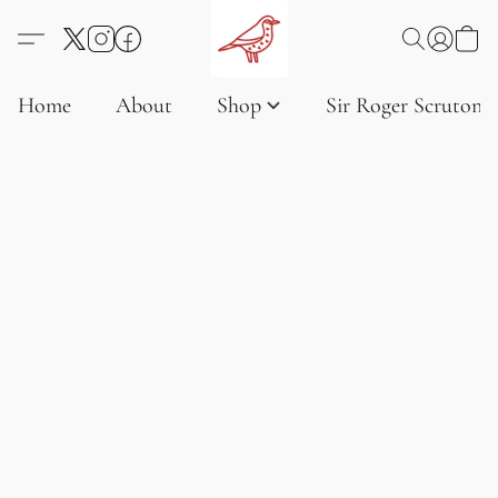
Home
About
Shop
Sir Roger Scruton