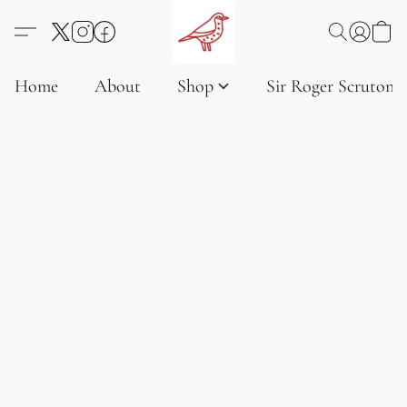
Home
About
Shop
Sir Roger Scruton