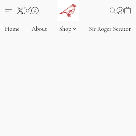
Home
About
Shop
Sir Roger Scruton