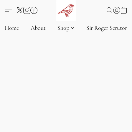
Home
About
Shop
Sir Roger Scruton