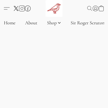
Home
About
Shop
Sir Roger Scruton