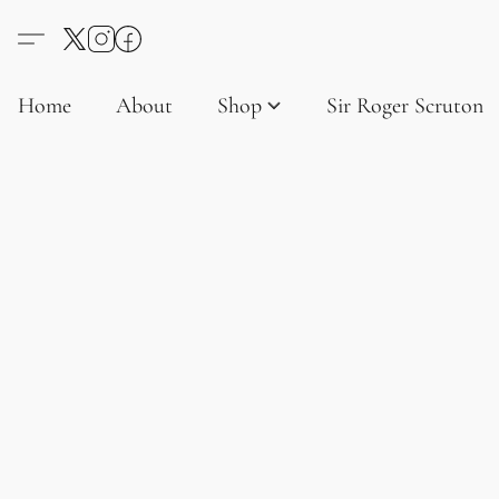
Home
About
Shop
Sir Roger Scruton