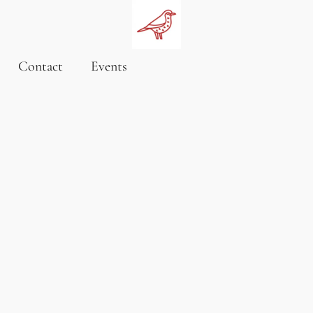
Contact
Events