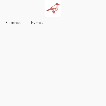
Contact
Events