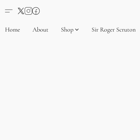
Home
About
Shop
Sir Roger Scruton