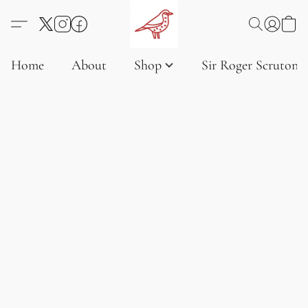
Home
About
Shop
Sir Roger Scruton