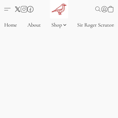
Home
About
Shop
Sir Roger Scruton