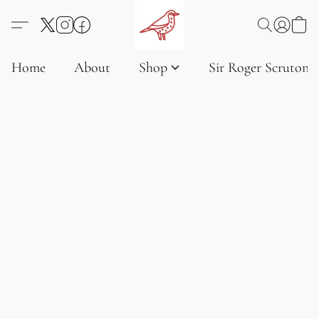
Home
About
Shop
Sir Roger Scruton