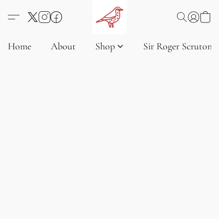
Home
About
Shop
Sir Roger Scruton