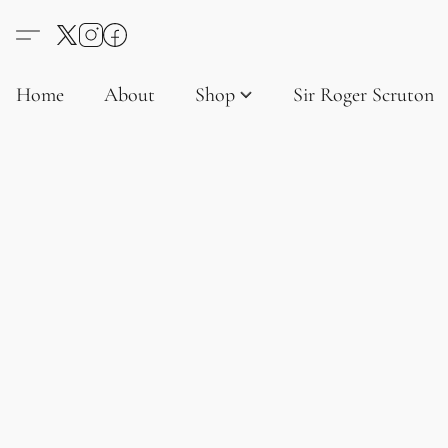
Home
About
Shop
Sir Roger Scruton