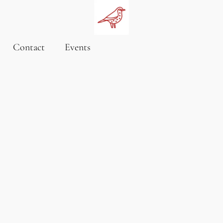
Contact
Events