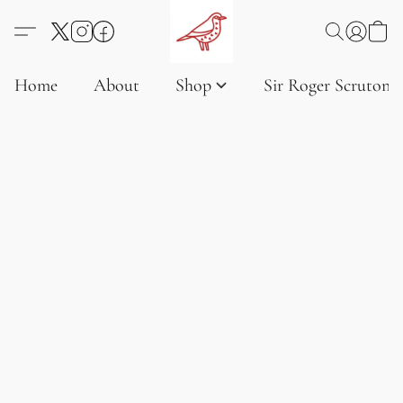
Home
About
Shop
Sir Roger Scruton