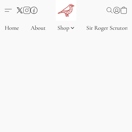
Home
About
Shop
Sir Roger Scruton