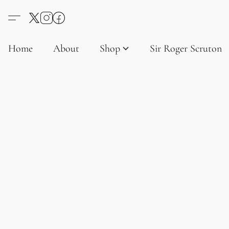
Home
About
Shop
Sir Roger Scruton