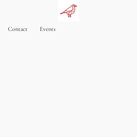
Contact
Events