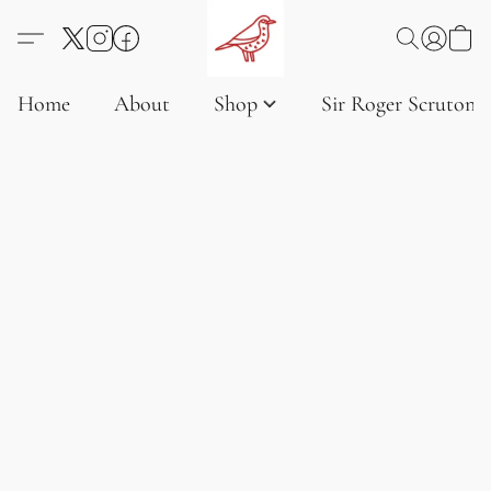
Home
About
Shop
Sir Roger Scruton