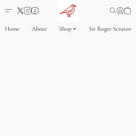
Home
About
Shop
Sir Roger Scruton