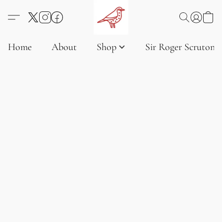
Home
About
Shop
Sir Roger Scruton