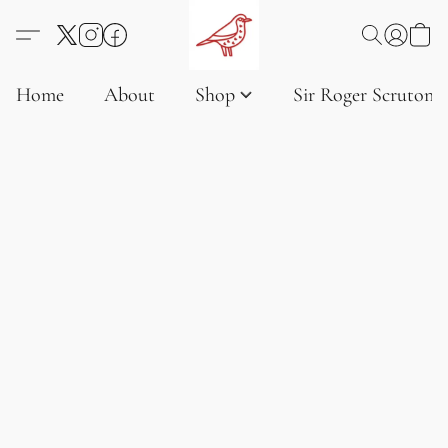
Home
About
Shop
Sir Roger Scruton