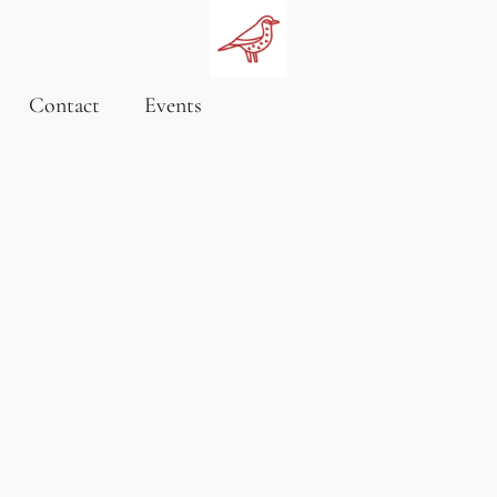
Contact
Events