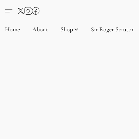
Home
About
Shop
Sir Roger Scruton