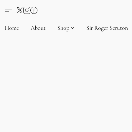
Home
About
Shop
Sir Roger Scruton