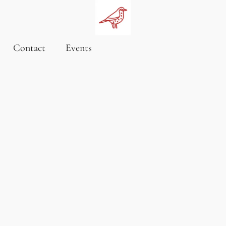
Contact
Events