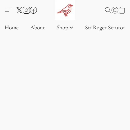
Home
About
Shop
Sir Roger Scruton