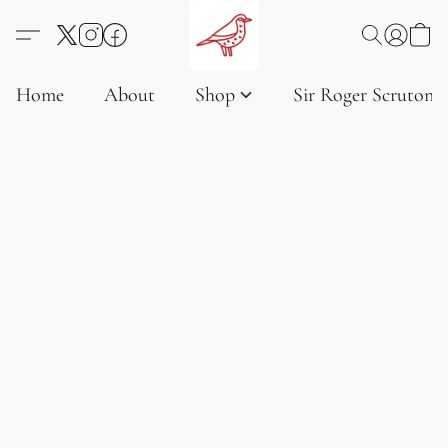
Home
About
Shop
Sir Roger Scruton