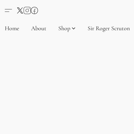
Home
About
Shop
Sir Roger Scruton