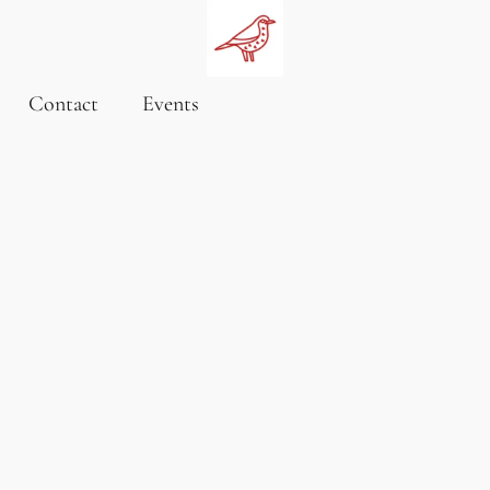
Contact
Events