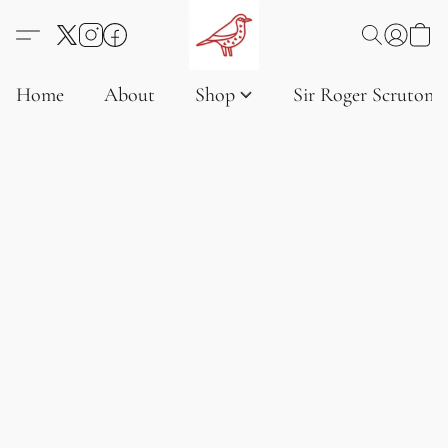
Home
About
Shop
Sir Roger Scruton