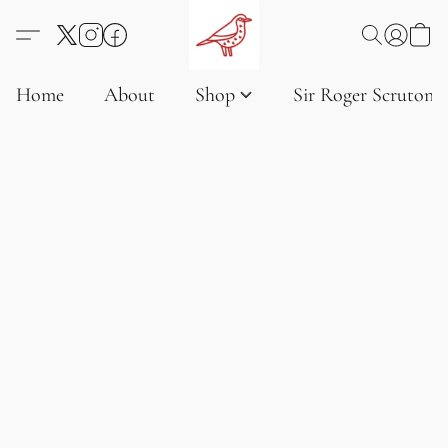
Home
About
Shop
Sir Roger Scruton