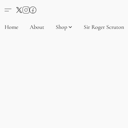
Home
About
Shop
Sir Roger Scruton