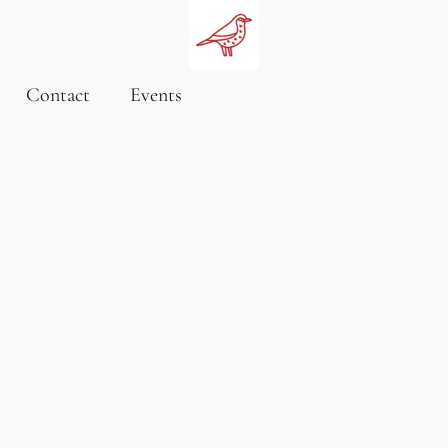
Contact
Events