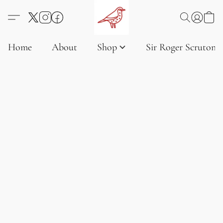
Home
About
Shop
Sir Roger Scruton