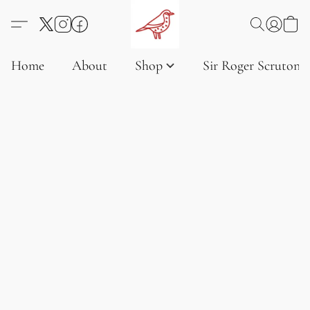
Home
About
Shop
Sir Roger Scruton