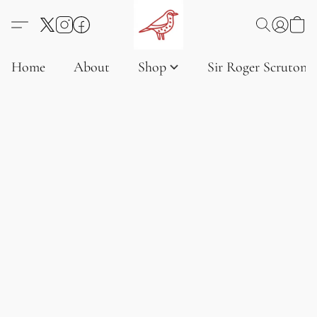
Home
About
Shop
Sir Roger Scruton