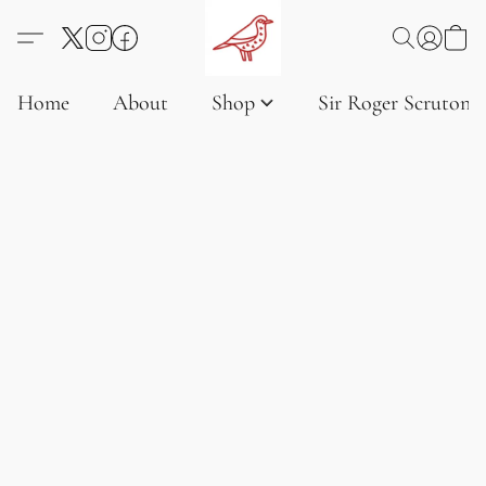
Home
About
Shop
Sir Roger Scruton