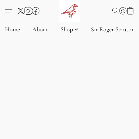
Home
About
Shop
Sir Roger Scruton