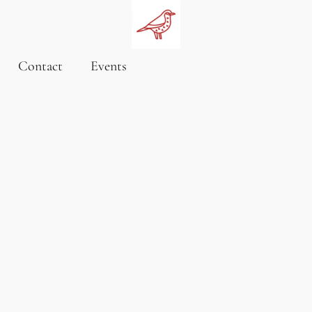
Contact
Events