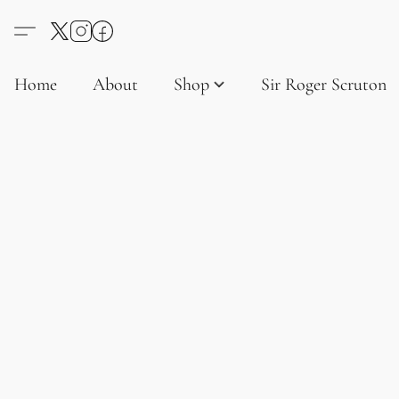
Home
About
Shop
Sir Roger Scruton