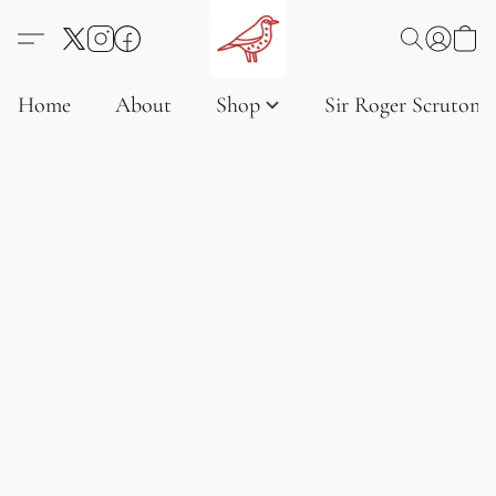
Home
About
Shop
Sir Roger Scruton