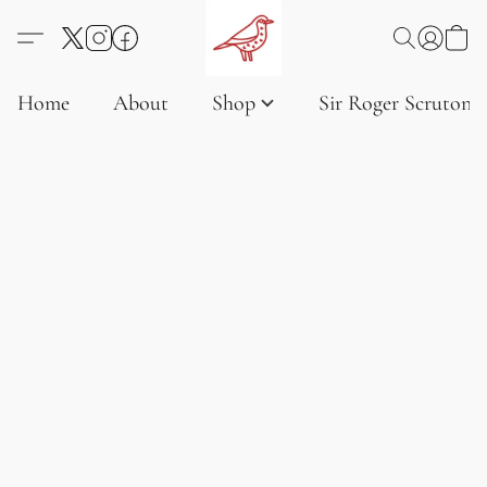
Home
About
Shop
Sir Roger Scruton