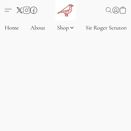
Home
About
Shop
Sir Roger Scruton