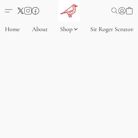
Home
About
Shop
Sir Roger Scruton