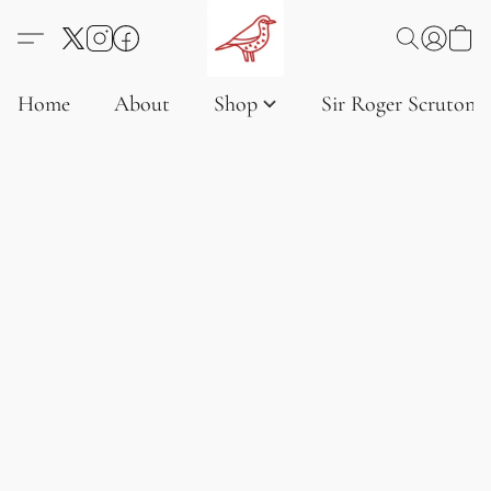
Home
About
Shop
Sir Roger Scruton