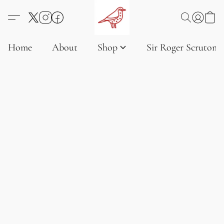
Home
About
Shop
Sir Roger Scruton