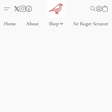
Home
About
Shop
Sir Roger Scruton